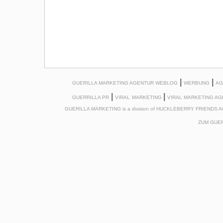
|
|
GUERILLA MARKETING AGENTUR WEBLOG
WERBUNG
AG
|
|
GUERRILLA PR
VIRAL
MARKETING
VIRAL MARKETING A
GUERILLA MARKETING is a division of HUCKLEBERRY FRIENDS 
ZUM
GUER